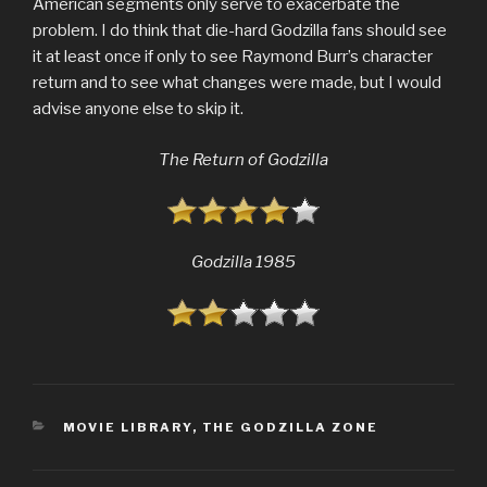
American segments only serve to exacerbate the
problem. I do think that die-hard Godzilla fans should see
it at least once if only to see Raymond Burr’s character
return and to see what changes were made, but I would
advise anyone else to skip it.
The Return of Godzilla
Godzilla 1985
CATEGORIES
MOVIE LIBRARY
,
THE GODZILLA ZONE