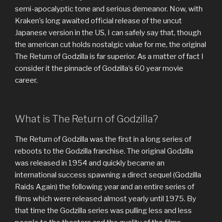
semi-apocalyptic tone and serious demeanor. Now, with
Kraken’s long awaited official release of the uncut
Japanese version in the US, I can safely say that, though
the american cut holds nostalgic value for me, the original
The Return of Godzilla is far superior. As a matter of fact I
consider it the pinnacle of Godzilla’s 60 year movie
career.
What is The Return of Godzilla?
The Return of Godzilla was the first in a long series of
reboots to the Godzilla franchise. The original Godzilla
was released in 1954 and quickly became an
international success spawning a direct sequel (Godzilla
Raids Again) the following year and an entire series of
films which were released almost yearly until 1975. By
that time the Godzilla series was pulling less and less