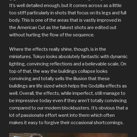
It’s well detailed enough, but it comes across as a little
too stiff particularly in shots that focus on its legs and full
body. This is one of the areas that is vastly improved in
the American Cut as the fakest shots are edited out
without hurting the flow of the sequence.
Where the effects really shine, though, is in the
miniatures. Tokyo looks absolutely fantastic with dynamic
lighting, convincing reflections and a believable scale. On
top of that, the way the buildings collapse looks
convincing and totally sells the illusion that these
buildings are life sized which helps the Godzilla effects as
well. Overall, the effects, while imperfect, still manage to
be impressive today even if they aren’t totally convincing
compared to our modern blockbusters. It’s obvious that a
lot of passionate effort went into them which often
makes it easy to forgive their occasional shortcomings.