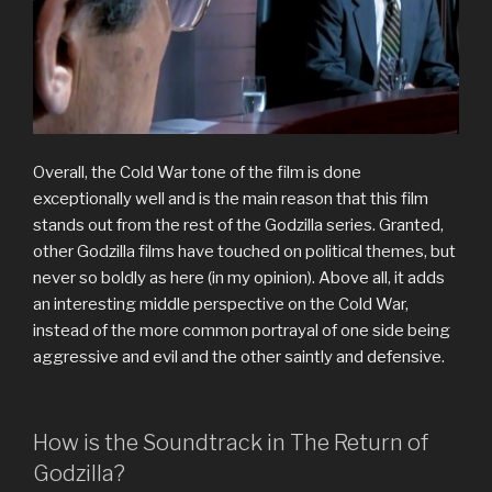
Overall, the Cold War tone of the film is done
exceptionally well and is the main reason that this film
stands out from the rest of the Godzilla series. Granted,
other Godzilla films have touched on political themes, but
never so boldly as here (in my opinion). Above all, it adds
an interesting middle perspective on the Cold War,
instead of the more common portrayal of one side being
aggressive and evil and the other saintly and defensive.
How is the Soundtrack in The Return of
Godzilla?