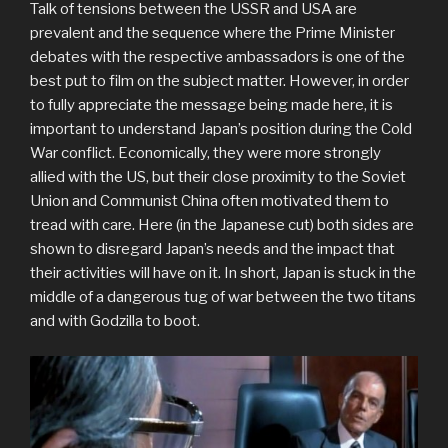
Talk of tensions between the USSR and USA are
prevalent and the sequence where the Prime Minister
debates with the respective ambassadors is one of the
best put to film on the subject matter. However, in order
to fully appreciate the message being made here, it is
important to understand Japan’s position during the Cold
War conflict. Economically, they were more strongly
allied with the US, but their close proximity to the Soviet
Union and Communist China often motivated them to
tread with care. Here (in the Japanese cut) both sides are
shown to disregard Japan’s needs and the impact that
their activities will have on it. In short, Japan is stuck in the
middle of a dangerous tug of war between the two titans
and with Godzilla to boot.