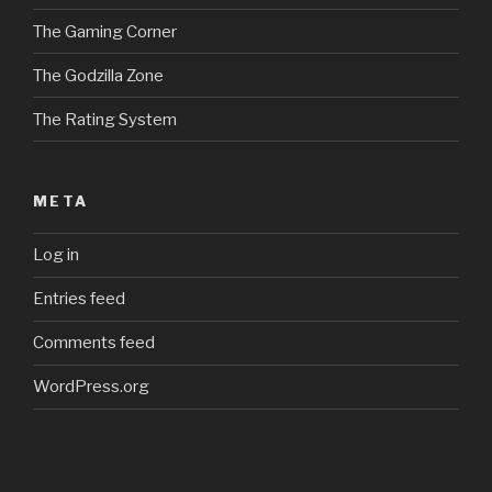
The Gaming Corner
The Godzilla Zone
The Rating System
META
Log in
Entries feed
Comments feed
WordPress.org