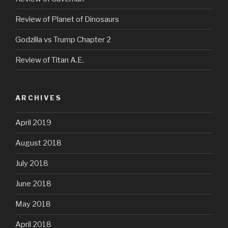
Review of Planet of Dinosaurs
Godzilla vs Trump Chapter 2
Review of Titan A.E.
ARCHIVES
April 2019
August 2018
July 2018
June 2018
May 2018
April 2018