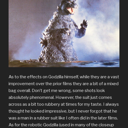
As to the effects on Godzilla himself, while they are a vast
improvement over the prior films they are a bit of a mixed
bag overall. Don’t get me wrong, some shots look
absolutely phenomenal. However, the suit just comes
across as a bit too rubbery at times for my taste. I always
thought he looked impressive, but I never forgot that he
was a man in a rubber suit like I often did in the later films.
As for the robotic Godzilla (used in many of the closeup