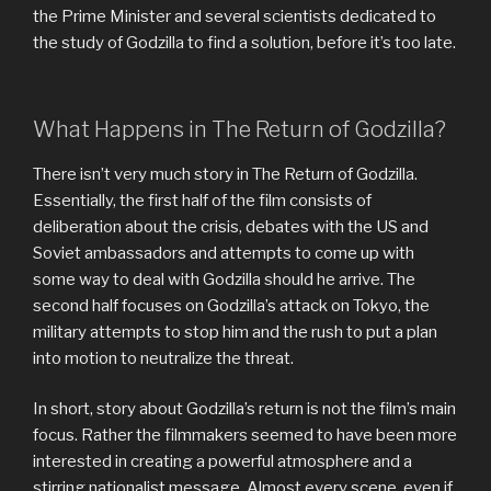
the Prime Minister and several scientists dedicated to
the study of Godzilla to find a solution, before it’s too late.
What Happens in The Return of Godzilla?
There isn’t very much story in The Return of Godzilla.
Essentially, the first half of the film consists of
deliberation about the crisis, debates with the US and
Soviet ambassadors and attempts to come up with
some way to deal with Godzilla should he arrive. The
second half focuses on Godzilla’s attack on Tokyo, the
military attempts to stop him and the rush to put a plan
into motion to neutralize the threat.
In short, story about Godzilla’s return is not the film’s main
focus. Rather the filmmakers seemed to have been more
interested in creating a powerful atmosphere and a
stirring nationalist message. Almost every scene, even if