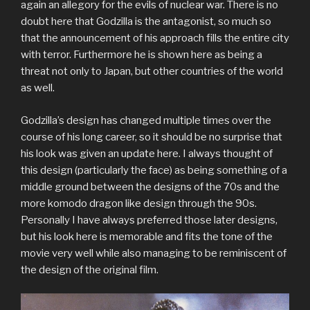
again an allegory for the evils of nuclear war. There is no
doubt here that Godzilla is the antagonist, so much so
that the announcement of his approach fills the entire city
with terror. Furthermore he is shown here as being a
threat not only to Japan, but other countries of the world
as well.
Godzilla’s design has changed multiple times over the
course of his long career, so it should be no surprise that
his look was given an update here. I always thought of
this design (particularly the face) as being something of a
middle ground between the designs of the 70s and the
more komodo dragon like design through the 90s.
Personally I have always preferred those later designs,
but his look here is memorable and fits the tone of the
movie very well while also managing to be reminiscent of
the design of the original film.