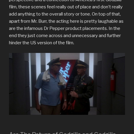
film, these scenes feel really out of place and don’t really
add anything to the overall story or tone. On top of that,
apart from Mr. Burr, the acting here is pretty laughable as
are the infamous Dr Pepper product placements. In the
end they just come across and unnecessary and further
hinder the US version of the film.