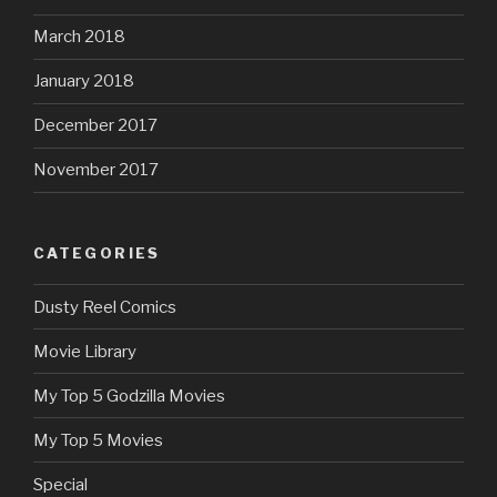
March 2018
January 2018
December 2017
November 2017
CATEGORIES
Dusty Reel Comics
Movie Library
My Top 5 Godzilla Movies
My Top 5 Movies
Special