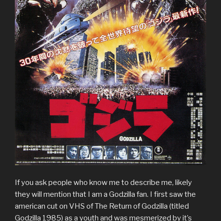
If you ask people who know me to describe me, likely
they will mention that I am a Godzilla fan. I first saw the
american cut on VHS of The Return of Godzilla (titled
Godzilla 1985) as a youth and was mesmerized by it’s