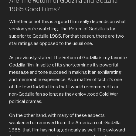
Are The Return of Godzilla and Godzilla
1985 Good Films?
Whether or not this is a good film really depends on what
version you’re watching. The Return of Godzilla is far
superior to Godzilla 1985. For that reason, there are two
star ratings as opposed to the usual one.
As previously stated, The Return of Godzilla is my favorite
Godzilla film. In spite of its shortcomings it’s powerful
message and tone succeed in making it an exhilarating
and memorable experience. As a matter of fact, it’s one
of the few Godzilla films that I would recommend to a
non-Godzilla fan so long as they enjoy good Cold War
political dramas.
On the other hand, with many of these aspects
weakened or removed from the American cut, Godzilla
1985, that film has not aged nearly as well. The awkward