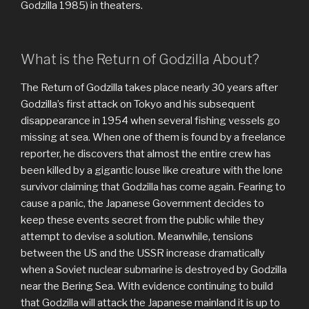
Godzilla 1985) in theaters.
What is the Return of Godzilla About?
The Return of Godzilla takes place nearly 30 years after
Godzilla’s first attack on Tokyo and his subsequent
disappearance in 1954 when several fishing vessels go
missing at sea. When one of them is found by a freelance
reporter, he discovers that almost the entire crew has
been killed by a gigantic louse like creature with the lone
survivor claiming that Godzilla has come again. Fearing to
cause a panic, the Japanese Government decides to
keep these events secret from the public while they
attempt to devise a solution. Meanwhile, tensions
between the US and the USSR increase dramatically
when a Soviet nuclear submarine is destroyed by Godzilla
near the Bering Sea. With evidence continuing to build
that Godzilla will attack the Japanese mainland it is up to