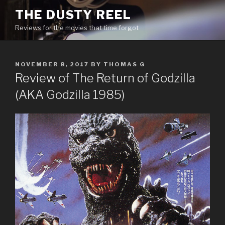
Skip
THE DUSTY REEL
to
Reviews for the movies that time forgot
content
POSTED
NOVEMBER 8, 2017
BY
THOMAS G
ON
Review of The Return of Godzilla
(AKA Godzilla 1985)