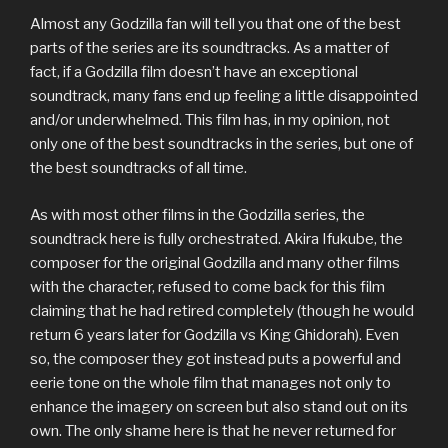
Almost any Godzilla fan will tell you that one of the best
parts of the series are its soundtracks. As a matter of
fact, if a Godzilla film doesn’t have an exceptional
soundtrack, many fans end up feeling a little disappointed
and/or underwhelmed. This film has, in my opinion, not
only one of the best soundtracks in the series, but one of
the best soundtracks of all time.
As with most other films in the Godzilla series, the
soundtrack here is fully orchestrated. Akira Ifukube, the
composer for the original Godzilla and many other films
with the character, refused to come back for this film
claiming that he had retired completely (though he would
return 6 years later for Godzilla vs King Ghidorah). Even
so, the composer they got instead puts a powerful and
eerie tone on the whole film that manages not only to
enhance the imagery on screen but also stand out on its
own. The only shame here is that he never returned for