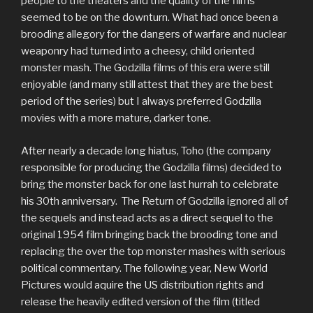
people to the theaters and the quality of the films
seemed to be on the downturn. What had once been a
brooding allegory for the dangers of warfare and nuclear
weaponry had turned into a cheesy, child oriented
monster mash. The Godzilla films of this era were still
enjoyable (and many still attest that they are the best
period of the series) but I always preferred Godzilla
movies with a more mature, darker tone.
After nearly a decade long hiatus, Toho (the company
responsible for producing the Godzilla films) decided to
bring the monster back for one last hurrah to celebrate
his 30th anniversary. The Return of Godzilla ignored all of
the sequels and instead acts as a direct sequel to the
original 1954 film bringing back the brooding tone and
replacing the over the top monster mashes with serious
political commentary. The following year, New World
Pictures would aquire the US distribution rights and
release the heavily edited version of the film (titled