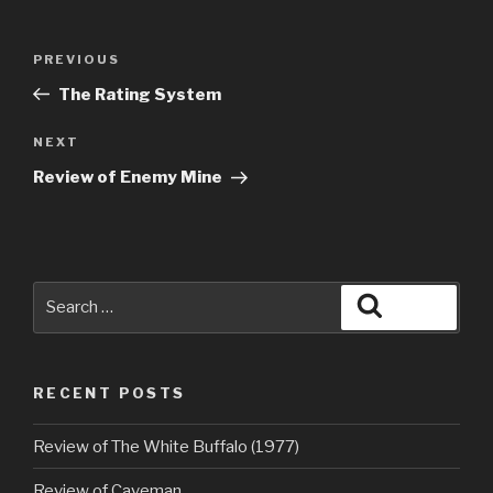
Post
Previous
PREVIOUS
navigation
Post
The Rating System
Next
NEXT
Post
Review of Enemy Mine
Search
Search
for:
RECENT POSTS
Review of The White Buffalo (1977)
Review of Caveman