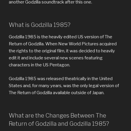
another Godzilla soundtrack after this one.
What is Godzilla 1985?
Godzilla 1985 is the heavily edited US version of The
Return of Godzilla. When New World Pictures acquired
the rights to the original film, it was decided to heavily
edit it and include several new scenes featuring
characters in the US Pentagon.
Godzilla 1985 was released theatrically in the United
States and, for many years, was the only legal version of
The Return of Godzilla available outside of Japan.
What are the Changes Between The
Return of Godzilla and Godzilla 1985?