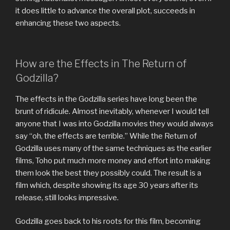
it does little to advance the overall plot, succeeds in
enhancing these two aspects.
How are the Effects in The Return of
Godzilla?
The effects in the Godzilla series have long been the
brunt of ridicule. Almost inevitably, whenever I would tell
anyone that I was into Godzilla movies they would always
say “oh, the effects are terrible.” While the Return of
Godzilla uses many of the same techniques as the earlier
films, Toho put much more money and effort into making
them look the best they possibly could. The result is a
film which, despite showing its age 30 years after its
release, still looks impressive.
Godzilla goes back to his roots for this film, becoming