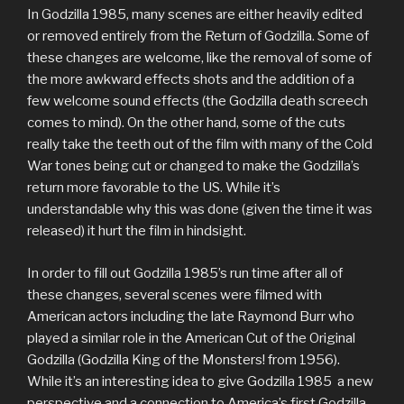
In Godzilla 1985, many scenes are either heavily edited
or removed entirely from the Return of Godzilla. Some of
these changes are welcome, like the removal of some of
the more awkward effects shots and the addition of a
few welcome sound effects (the Godzilla death screech
comes to mind). On the other hand, some of the cuts
really take the teeth out of the film with many of the Cold
War tones being cut or changed to make the Godzilla’s
return more favorable to the US. While it’s
understandable why this was done (given the time it was
released) it hurt the film in hindsight.
In order to fill out Godzilla 1985’s run time after all of
these changes, several scenes were filmed with
American actors including the late Raymond Burr who
played a similar role in the American Cut of the Original
Godzilla (Godzilla King of the Monsters! from 1956).
While it’s an interesting idea to give Godzilla 1985 a new
perspective and a connection to America’s first Godzilla