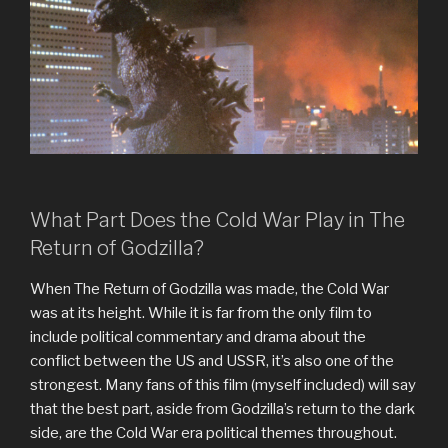
What Part Does the Cold War Play in The
Return of Godzilla?
When The Return of Godzilla was made, the Cold War
was at its height. While it is far from the only film to
include political commentary and drama about the
conflict between the US and USSR, it’s also one of the
strongest. Many fans of this film (myself included) will say
that the best part, aside from Godzilla’s return to the dark
side, are the Cold War era political themes throughout.