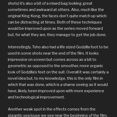
shots) it’s also a bit of a mixed bag looking great
sometimes and awkward at others. Also, much like the
original King Kong, the faces don’t quite match up which
can be distracting at times. Both of these techniques
would be improved upon as the series moved forward
but, for what they are, they manage to get the job done.
Interestingly, Toho also had a life sized Godzilla foot to be
used in some shots near the end of the film. It looks
impressive on screen but comes across as a bit to
geometric as opposed to the smoother, more organic
look of Godzilla’s feet on the suit. Overall it was certainly a
novel idea but, to my knowledge, this is the only film in
which that was done, which is a shame seeing as it would
have, likely, been improved upon with more experience
and technological improvement.
Another weak spot in the effects comes from the
gigantic sea louse we see near the beginning of the film.