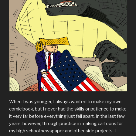
When I was younger, I always wanted to make my own
comic book, but I never had the skills or patience to make
it very far before everything just fell apart. In the last few
years, however, through practice in making cartoons for
my high school newspaper and other side projects, I