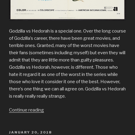
Godzilla vs Hedorah is a special one. Over the long course
of Godzilla’s career, there have been great movies, and
terrible ones. Granted, many of the worst movies have
their fans (sometimes including myself) but even they will
admit that they are little more than guilty pleasures.
Godzilla vs Hedorah, however, is different. Those who
hate it regard it as one of the worst in the series while
those who love it consider it one of the best. However,
there’s one thing we can all agree on. Godzilla vs Hedorah
is really really really strange.
“Review
Continue reading
of
Godzilla
vs
POSTED
JANUARY 20, 2018