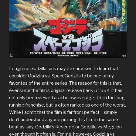
Longtime Godzilla fans may be surprised to learn that I
consider Godzilla vs. SpaceGodzilla to be one of my
favorites of the entire series. The reason for this is that,
ever since the film’s original release back in 1994, it has
not only been viewed as a below average film in the long
running franchise, but is often ranked as one of the worst.
While I admit that the film is far from perfect, I simply
don’t understand anyone putting this film in the same
boat as, say, Godzilla’s Revenge or Godzilla vs Megalon
even though it often is. For me, however, Godzilla vs.