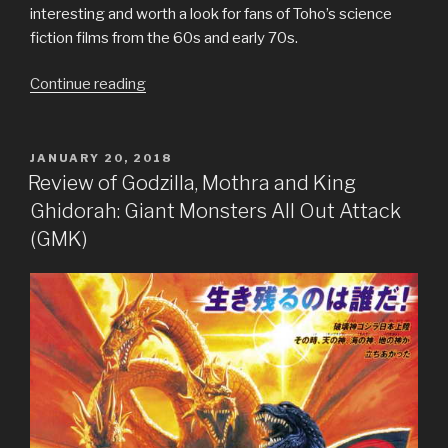
interesting and worth a look for fans of Toho’s science
fiction films from the 60s and early 70s.
“Review
Continue reading
of
Godzilla
NES”
POSTED
JANUARY 20, 2018
ON
Review of Godzilla, Mothra and King
Ghidorah: Giant Monsters All Out Attack
(GMK)