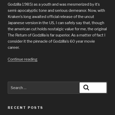
Godzilla 1985) as a youth and was mesmerized by it’s
semi-apocalyptic tone and serious demeanor. Now, with
Kraken’s long awaited official release of the uncut
Japanese version in the US, I can safely say that, though
the american cut holds nostalgic value for me, the original
The Return of Godzilla is far superior. As a matter of fact I
consider it the pinnacle of Godzilla’s 60 year movie
career.
“Review
Continue reading
of
The
Return
of
Search
Search
Godzilla
for:
(AKA
Godzilla
RECENT POSTS
1985)”