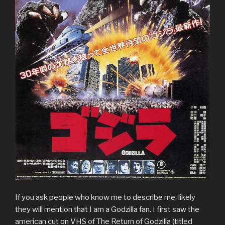
If you ask people who know me to describe me, likely
they will mention that I am a Godzilla fan. I first saw the
american cut on VHS of The Return of Godzilla (titled