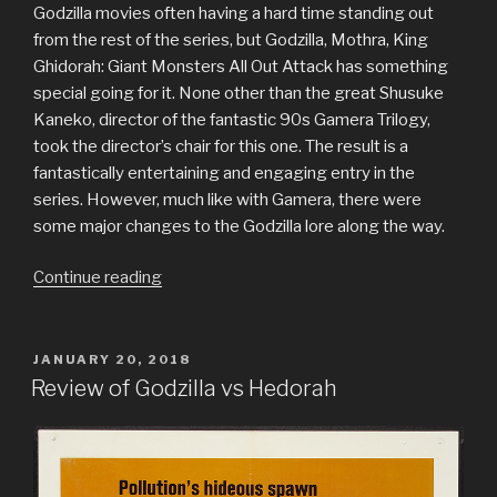
Godzilla movies often having a hard time standing out
from the rest of the series, but Godzilla, Mothra, King
Ghidorah: Giant Monsters All Out Attack has something
special going for it. None other than the great Shusuke
Kaneko, director of the fantastic 90s Gamera Trilogy,
took the director’s chair for this one. The result is a
fantastically entertaining and engaging entry in the
series. However, much like with Gamera, there were
some major changes to the Godzilla lore along the way.
“Review
Continue reading
of
Godzilla,
Mothra
POSTED
JANUARY 20, 2018
ON
and
Review of Godzilla vs Hedorah
King
Ghidorah:
Giant
Monsters