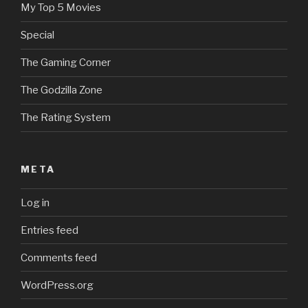
My Top 5 Movies
Special
The Gaming Corner
The Godzilla Zone
The Rating System
META
Log in
Entries feed
Comments feed
WordPress.org