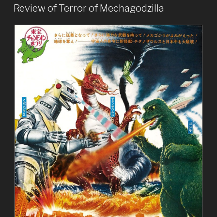
ON
Hedorah”
Review of Terror of Mechagodzilla