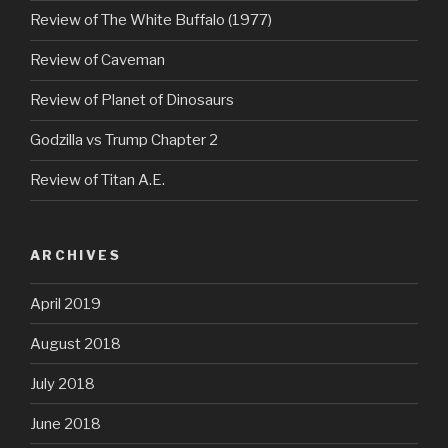
Review of The White Buffalo (1977)
Review of Caveman
Review of Planet of Dinosaurs
Godzilla vs Trump Chapter 2
Review of Titan A.E.
ARCHIVES
April 2019
August 2018
July 2018
June 2018