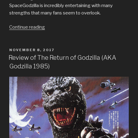
SpaceGodzilla is incredibly entertaining with many
strengths that many fans seem to overlook.
“Review
Continue reading
of
Godzilla
vs
POSTED
NOVEMBER 8, 2017
ON
SpaceGodzilla”
Review of The Return of Godzilla (AKA
Godzilla 1985)