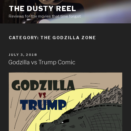
Skip
THE DUSTY REEL
to
Reviews for the movies that time forgot
content
CATEGORY:
THE GODZILLA ZONE
POSTED
JULY 3, 2018
ON
Godzilla vs Trump Comic