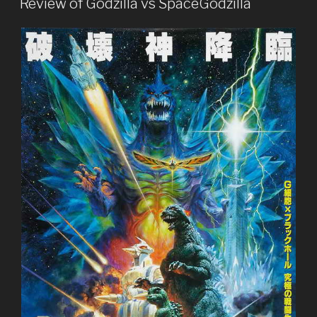
Mechagodzilla”
Review of Godzilla vs SpaceGodzilla