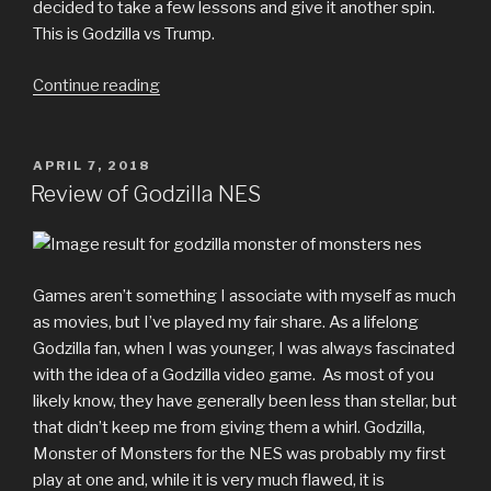
decided to take a few lessons and give it another spin.
This is Godzilla vs Trump.
“Godzilla
Continue reading
vs
Trump
Comic”
POSTED
APRIL 7, 2018
ON
Review of Godzilla NES
Games aren’t something I associate with myself as much
as movies, but I’ve played my fair share. As a lifelong
Godzilla fan, when I was younger, I was always fascinated
with the idea of a Godzilla video game. As most of you
likely know, they have generally been less than stellar, but
that didn’t keep me from giving them a whirl. Godzilla,
Monster of Monsters for the NES was probably my first
play at one and, while it is very much flawed, it is