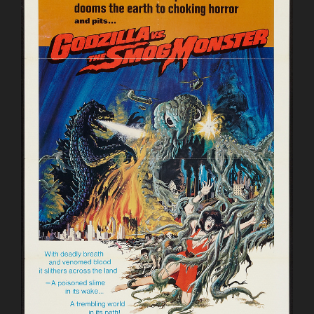
All
Out
Attack
(GMK)”