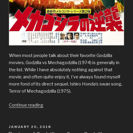
When most people talk about their favorite Godzilla
movies, Godzilla vs Mechagodzilla (1974) is generally in
the list. While I have absolutely nothing against that
movie, and often quite enjoy it, I’ve always found myself
more fond of its direct sequel, Ishiro Honda’s swan song,
Terror of Mechagodzilla (1975).
“Review
Continue reading
of
Terror
of
POSTED
JANUARY 20, 2018
ON