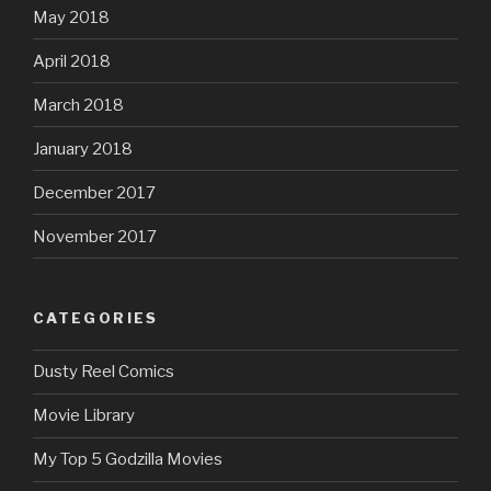
May 2018
April 2018
March 2018
January 2018
December 2017
November 2017
CATEGORIES
Dusty Reel Comics
Movie Library
My Top 5 Godzilla Movies